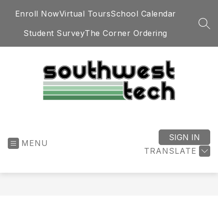
Skip
Enroll Now
Virtual Tours
School Calendar
to
content
SEA
Student Survey
The Corner Ordering
Southwest
Technology
Center
SIGN IN
MENU
-
TRANSLATE