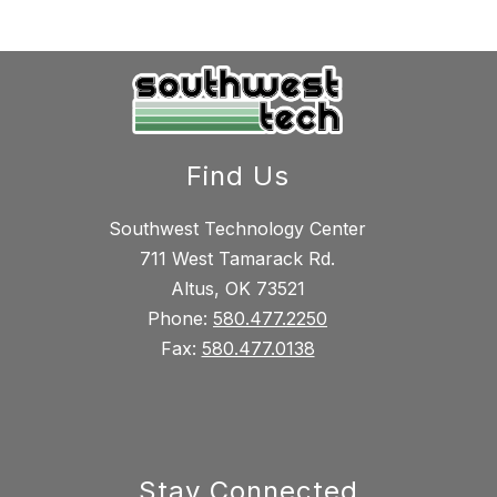
Find Us
Southwest Technology Center
711 West Tamarack Rd.
Altus, OK 73521
Phone:
580.477.2250
Fax:
580.477.0138
Stay Connected