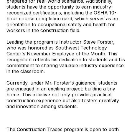
prepared for real-world scenarios. Additionally,
students have the opportunity to earn industry-
recognized certifications, including the OSHA 10-
hour course completion card, which serves as an
orientation to occupational safety and health for
workers in the construction field.
Leading the program is Instructor Steve Forster,
who was honored as Southwest Technology
Center's November Employee of the Month. This
recognition reflects his dedication to students and his
commitment to sharing valuable industry experience
in the classroom.
Currently, under Mr. Forster's guidance, students
are engaged in an exciting project: building a tiny
home. This initiative not only provides practical
construction experience but also fosters creativity
and innovation among students.
The Construction Trades program is open to both