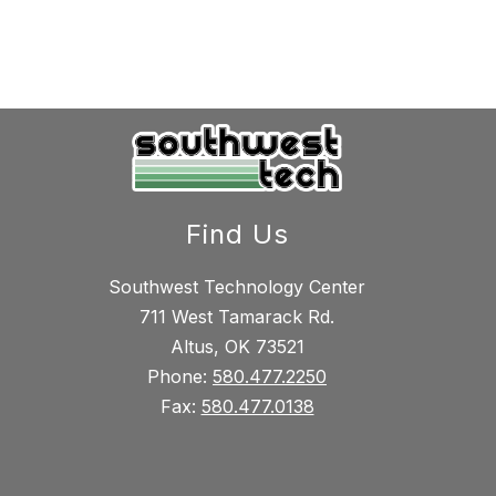
Find Us
Southwest Technology Center
711 West Tamarack Rd.
Altus, OK 73521
Phone:
580.477.2250
Fax:
580.477.0138