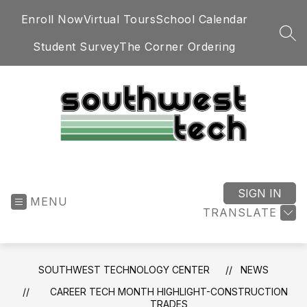
Skip
Enroll Now
Virtual Tours
School Calendar
to
content
SEA
Student Survey
The Corner Ordering
Southwest
Technology
Center
SIGN IN
MENU
-
TRANSLATE
SOUTHWEST TECHNOLOGY CENTER
NEWS
CAREER TECH MONTH HIGHLIGHT-CONSTRUCTION
TRADES