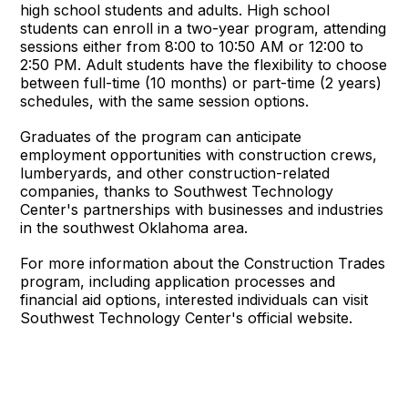
high school students and adults. High school
students can enroll in a two-year program, attending
sessions either from 8:00 to 10:50 AM or 12:00 to
2:50 PM. Adult students have the flexibility to choose
between full-time (10 months) or part-time (2 years)
schedules, with the same session options.
Graduates of the program can anticipate
employment opportunities with construction crews,
lumberyards, and other construction-related
companies, thanks to Southwest Technology
Center's partnerships with businesses and industries
in the southwest Oklahoma area.
For more information about the Construction Trades
program, including application processes and
financial aid options, interested individuals can visit
Southwest Technology Center's official website.