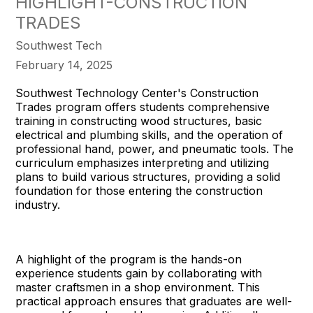
HIGHLIGHT-CONSTRUCTION
TRADES
Southwest Tech
February 14, 2025
Southwest Technology Center's Construction
Trades program offers students comprehensive
training in constructing wood structures, basic
electrical and plumbing skills, and the operation of
professional hand, power, and pneumatic tools. The
curriculum emphasizes interpreting and utilizing
plans to build various structures, providing a solid
foundation for those entering the construction
industry.
A highlight of the program is the hands-on
experience students gain by collaborating with
master craftsmen in a shop environment. This
practical approach ensures that graduates are well-