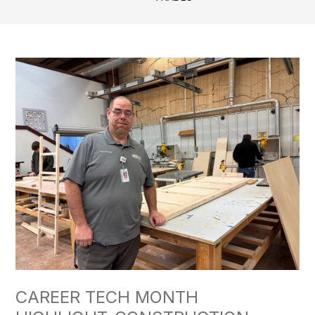
CAREER TECH MONTH