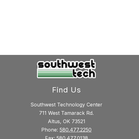
Find Us
Southwest Technology Center
711 West Tamarack Rd.
Altus, OK 73521
Phone:
580.477.2250
Fax:
580.477.0138