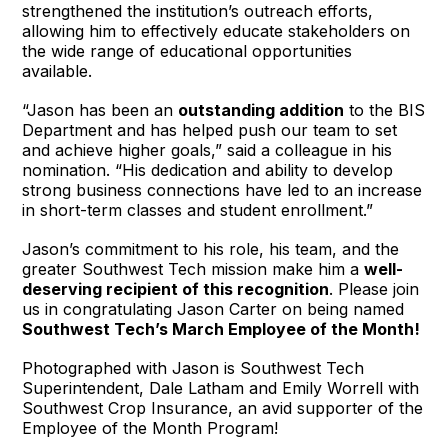
strengthened the institution’s outreach efforts,
allowing him to effectively educate stakeholders on
the wide range of educational opportunities
available.
“Jason has been an
outstanding addition
to the BIS
Department and has helped push our team to set
and achieve higher goals,” said a colleague in his
nomination. “His dedication and ability to develop
strong business connections have led to an increase
in short-term classes and student enrollment.”
Jason’s commitment to his role, his team, and the
greater Southwest Tech mission make him a
well-
deserving recipient of this recognition
. Please join
us in congratulating Jason Carter on being named
Southwest Tech’s March Employee of the Month!
Photographed with Jason is Southwest Tech
Superintendent, Dale Latham and Emily Worrell with
Southwest Crop Insurance, an avid supporter of the
Employee of the Month Program!