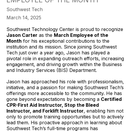
Southwest Tech
March 14, 2025
Southwest Technology Center is proud to recognize
Jason Carter
as the
March Employee of the
Month
for his exceptional contributions to the
institution and its mission. Since joining Southwest
Tech just over a year ago, Jason has played a
pivotal role in expanding outreach efforts, increasing
engagement, and driving growth within the Business
and Industry Services (BIS) Department.
Jason has approached his role with professionalism,
initiative, and a passion for making Southwest Tech’s
offerings more accessible to the community. He has
gone beyond expectations by becoming a
Certified
CPR-First Aid Instructor, Stop the Bleed
Instructor, and Forklift Instructor
, enabling him not
only to promote training opportunities but to actively
lead them. His proactive approach in learning about
Southwest Tech’s full-time programs has