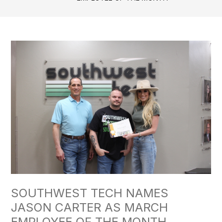
SOUTHWEST TECH NAMES
JASON CARTER AS MARCH
EMPLOYEE OF THE MONTH