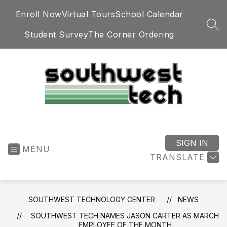
Skip
Enroll Now
Virtual Tours
School Calendar
to
content
SEA
Student Survey
The Corner Ordering
Southwest
Technology
Center
SIGN IN
MENU
-
TRANSLATE
SOUTHWEST TECHNOLOGY CENTER
NEWS
SOUTHWEST TECH NAMES JASON CARTER AS MARCH
EMPLOYEE OF THE MONTH