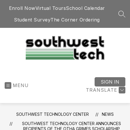
Skip
Enroll Now
Virtual Tours
School Calendar
to
content
SEA
Student Survey
The Corner Ordering
Southwest
Technology
Center
SIGN IN
MENU
-
TRANSLATE
SOUTHWEST TECHNOLOGY CENTER
NEWS
SOUTHWEST TECHNOLOGY CENTER ANNOUNCES
RECIPIENTS OF THE OTHA GRIMES SCHOLARSHIP