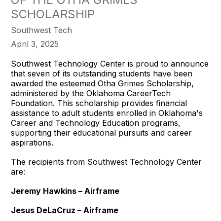
SCHOLARSHIP
Southwest Tech
April 3, 2025
Southwest Technology Center is proud to announce
that seven of its outstanding students have been
awarded the esteemed Otha Grimes Scholarship,
administered by the Oklahoma CareerTech
Foundation. This scholarship provides financial
assistance to adult students enrolled in Oklahoma's
Career and Technology Education programs,
supporting their educational pursuits and career
aspirations.
The recipients from Southwest Technology Center
are:
Jeremy Hawkins – Airframe
Jesus DeLaCruz – Airframe