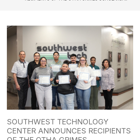
SOUTHWEST TECHNOLOGY
CENTER ANNOUNCES RECIPIENTS
OF THE OTHA GRIMES