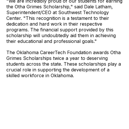
"We are incredibly proud of our students for earning
the Otha Grimes Scholarship," said Dale Latham,
Superintendent/CEO at Southwest Technology
Center. "This recognition is a testament to their
dedication and hard work in their respective
programs. The financial support provided by this
scholarship will undoubtedly aid them in achieving
their educational and professional goals."
The Oklahoma CareerTech Foundation awards Otha
Grimes Scholarships twice a year to deserving
students across the state. These scholarships play a
crucial role in supporting the development of a
skilled workforce in Oklahoma.