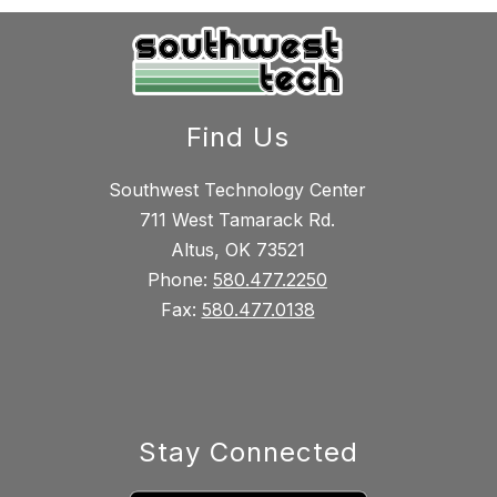
Find Us
Southwest Technology Center
711 West Tamarack Rd.
Altus, OK 73521
Phone:
580.477.2250
Fax:
580.477.0138
Stay Connected