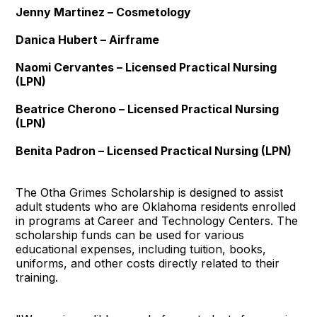
Jenny Martinez – Cosmetology
Danica Hubert – Airframe
Naomi Cervantes – Licensed Practical Nursing
(LPN)
Beatrice Cherono – Licensed Practical Nursing
(LPN)
Benita Padron – Licensed Practical Nursing (LPN)
The Otha Grimes Scholarship is designed to assist
adult students who are Oklahoma residents enrolled
in programs at Career and Technology Centers. The
scholarship funds can be used for various
educational expenses, including tuition, books,
uniforms, and other costs directly related to their
training.