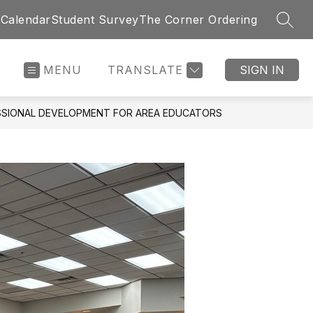
 Calendar
Student Survey
The Corner Ordering
SEAR
MENU
TRANSLATE
SIGN IN
SSIONAL DEVELOPMENT FOR AREA EDUCATORS