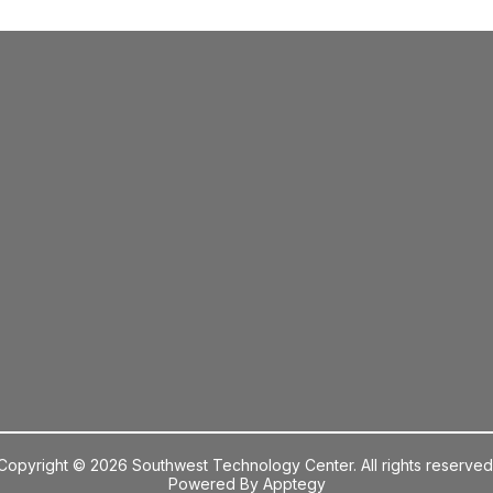
Copyright © 2026 Southwest Technology Center. All rights reserved
Powered By
Apptegy