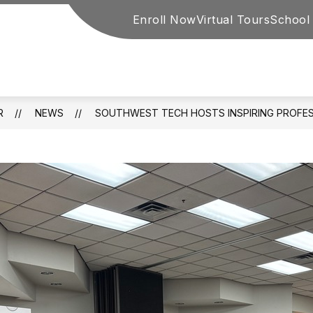
Enroll Now
Virtual Tours
School
y
R
NEWS
SOUTHWEST TECH HOSTS INSPIRING PROFE