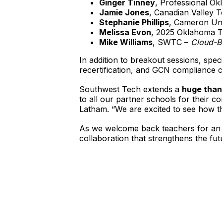
Ginger Tinney
, Professional O
Jamie Jones
, Canadian Valley 
Stephanie Phillips
, Cameron Uni
Melissa Evon
, 2025 Oklahoma T
Mike Williams
, SWTC –
Cloud-B
In addition to breakout sessions, spec
recertification, and GCN compliance 
Southwest Tech extends a
huge than
to all our partner schools for their 
Latham. “We are excited to see how thi
As we welcome back teachers for an 
collaboration that strengthens the f