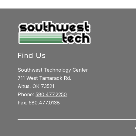
Find Us
Southwest Technology Center
711 West Tamarack Rd.
Altus, OK 73521
Phone:
580.477.2250
Fax:
580.477.0138